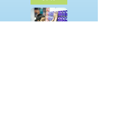
School Age
Summer Camp
(518) 930-0025
/
littlegenius518@gmail.com
/ 509
Moe Rd Clifton Park, New York 1206
5