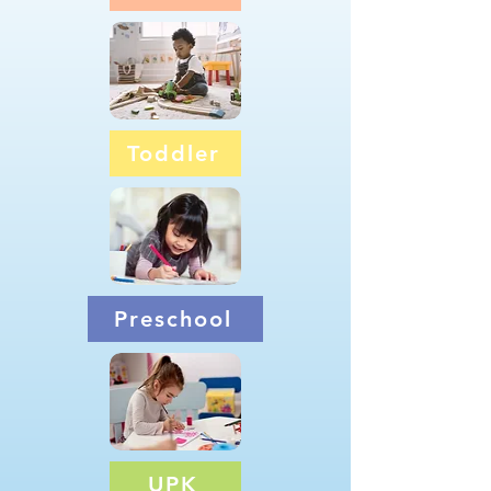
Toddler
Preschool
UPK