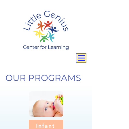
OUR PROGRAMS
Infant