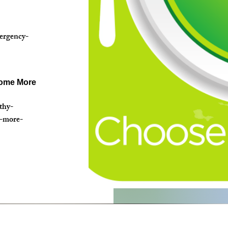
mergency-
come More
thy-
e-more-