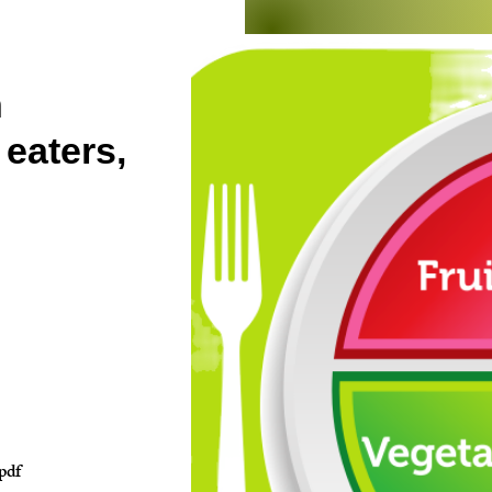
n
 eaters,
pdf