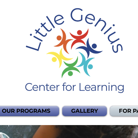
OUR PROGRAMS
GALLERY
FOR P