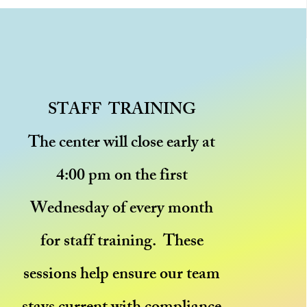
STAFF TRAINING
The center will close early at
4:00 pm on the first
Wednesday of every month
for staff training. These
sessions help ensure our team