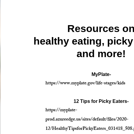
Resources o
healthy eating, picky
and more!
MyPlate-
https://www.myplate.gov/life-stages/kids
12 Tips for Picky Eaters-
https://myplate-
prod.azureedge.us/sites/default/files/2020-
12/HealthyTipsforPickyEaters_031418_508.