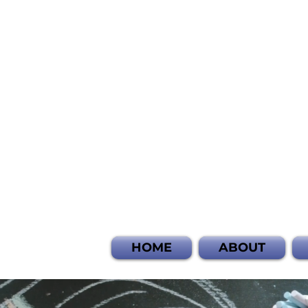
HOME
ABOUT