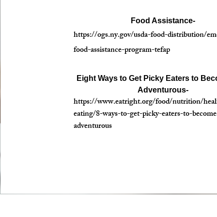
Food Assistance-
https://ogs.ny.gov/usda-food-distribution/e
food-assistance-program-tefap
Eight Ways to Get Picky Eaters to Be
Adventurous-
https://www.eatright.org/food/nutrition/heal
eating/8-ways-to-get-picky-eaters-to-becom
adventurous