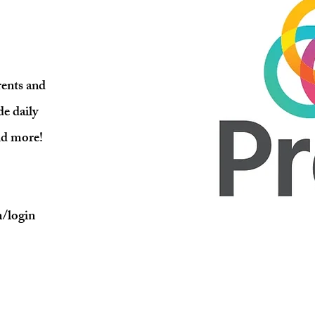
ents and
de daily
nd more!
m/login