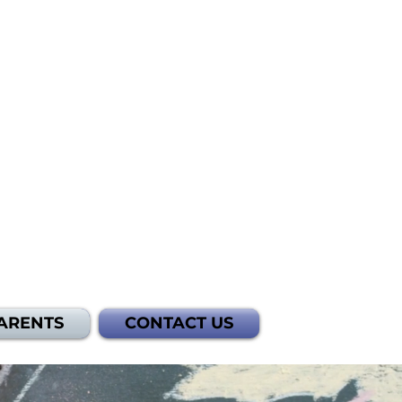
ARENTS
CONTACT US