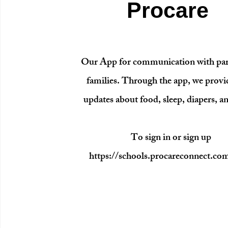
Procare
Our App for communication with par
families. Through the app, we provi
updates about food, sleep, diapers, a
To sign in or sign up
https://schools.procareconnect.co