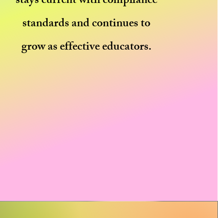
stays current with compliance
standards and continues to
grow as effective educators.