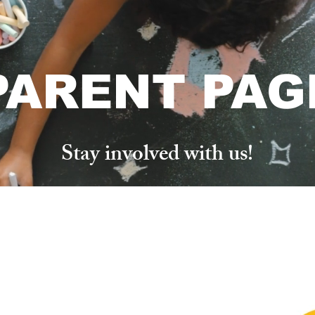
PARENT PAG
Stay involved with us!