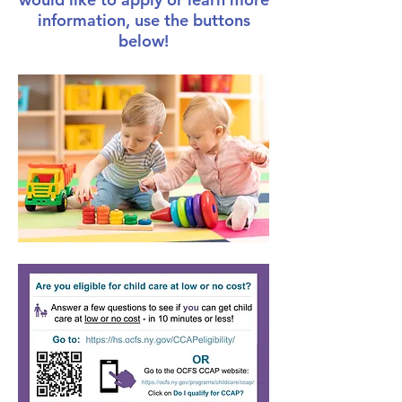
information, use the buttons
below!