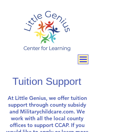
Tuition Support
At Little Genius, we offer tuition
support through county subsidy
and Militarychildcare.com. We
work with all the local county
offices to support CCAP. If you
would like to apply or learn more