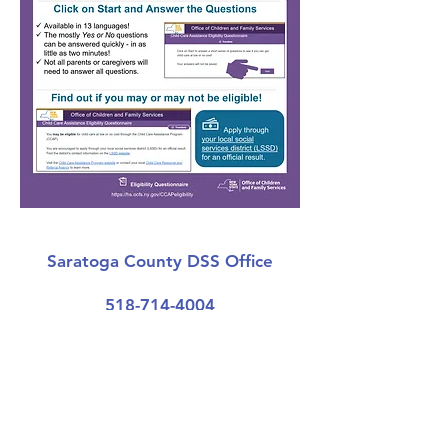
Saratoga County DSS Office
518-714-4004
Get Started
Albany County DSS Office
518-447-7435